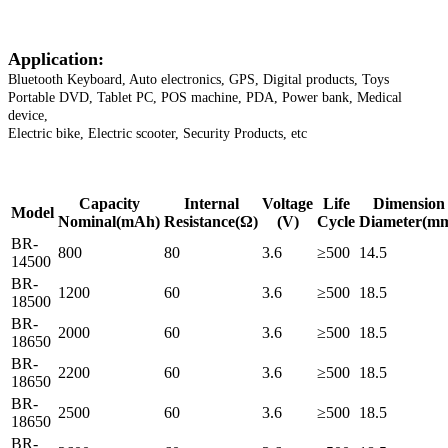
Application:
Bluetooth Keyboard, Auto electronics, GPS, Digital products, Toys
Portable DVD, Tablet PC, POS machine, PDA, Power bank, Medical
device,
Electric bike, Electric scooter, Security Products, etc
Capacity
Internal
Voltage
Life
Dimension
Model
Nominal
(mAh)
Resistance
(Ω)
(V)
Cycle
Diameter
(m
BR-
800
80
3.6
≥500
14.5
14500
BR-
1200
60
3.6
≥500
18.5
18500
BR-
2000
60
3.6
≥500
18.5
18650
BR-
2200
60
3.6
≥500
18.5
18650
BR-
2500
60
3.6
≥500
18.5
18650
BR-