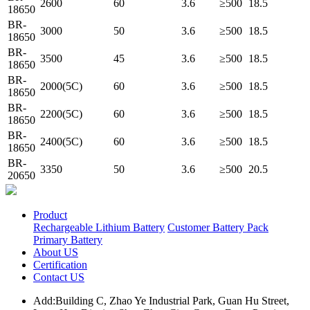
2600
60
3.6
≥500
18.5
18650
BR-
3000
50
3.6
≥500
18.5
18650
BR-
3500
45
3.6
≥500
18.5
18650
BR-
2000(5C)
60
3.6
≥500
18.5
18650
BR-
2200(5C)
60
3.6
≥500
18.5
18650
BR-
2400(5C)
60
3.6
≥500
18.5
18650
BR-
3350
50
3.6
≥500
20.5
20650
Product
Rechargeable Lithium Battery
Customer Battery Pack
Primary Battery
About US
Certification
Contact US
Add:Building C, Zhao Ye Industrial Park, Guan Hu Street,