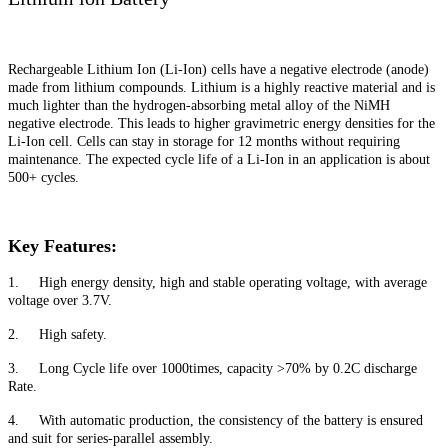
Rechargeable Lithium Ion (Li-Ion) cells have a negative electrode (anode)
made from lithium compounds. Lithium is a highly reactive material and is
much lighter than the hydrogen-absorbing metal alloy of the NiMH
negative electrode. This leads to higher gravimetric energy densities for the
Li-Ion cell. Cells can stay in storage for 12 months without requiring
maintenance. The expected cycle life of a Li-Ion in an application is about
500+ cycles.
Key Features:
1. High energy density, high and stable operating voltage, with average
voltage over 3.7V.
2. High safety.
3. Long Cycle life over 1000times, capacity >70% by 0.2C discharge
Rate.
4. With automatic production, the consistency of the battery is ensured
and suit for series-parallel assembly.