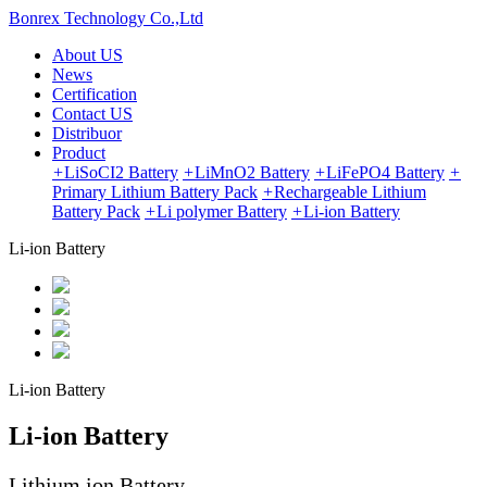
Bonrex Technology Co.,Ltd
About US
News
Certification
Contact US
Distribuor
Product
+
LiSoCI2 Battery
+
LiMnO2 Battery
+
LiFePO4 Battery
+
Primary Lithium Battery Pack
+
Rechargeable Lithium
Battery Pack
+
Li polymer Battery
+
Li-ion Battery
Li-ion Battery
Li-ion Battery
Li-ion Battery
Lithium ion Battery